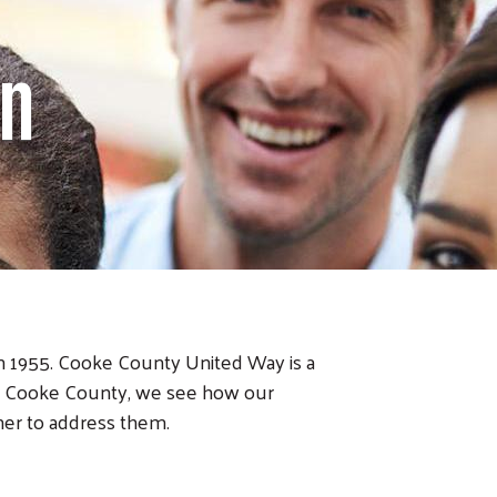
on
in 1955. Cooke County United Way is a
ss Cooke County, we see how our
er to address them.