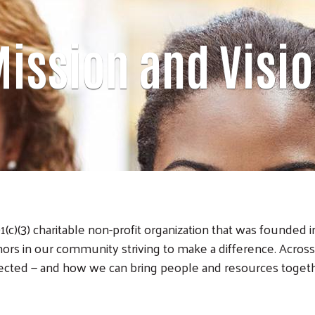
ission and Visi
c)(3) charitable non-profit organization that was founded 
rs in our community striving to make a difference. Acro
ected — and how we can bring people and resources togeth