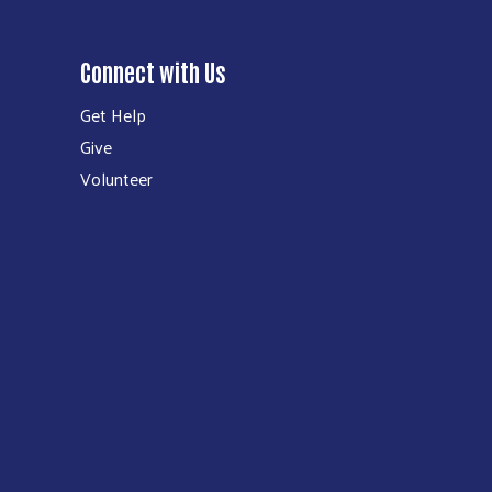
Connect with Us
Get Help
Give
Volunteer