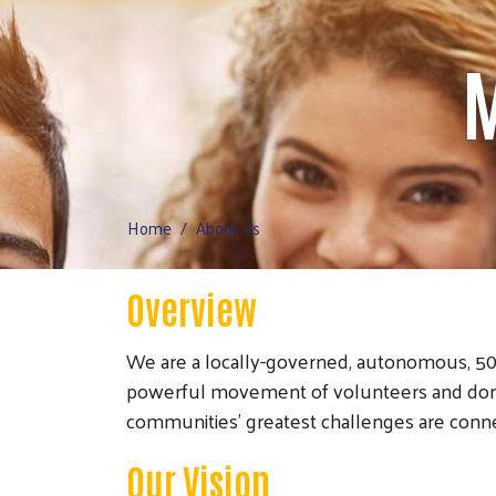
M
Home
About Us
Overview
We are a locally-governed, autonomous, 501(
powerful movement of volunteers and dono
communities’ greatest challenges are conn
Our Vision