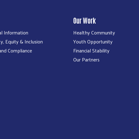
Our Work
al Information
Healthy Community
ty, Equity & Inclusion
Youth Opportunity
 and Compliance
Financial Stability
Our Partners