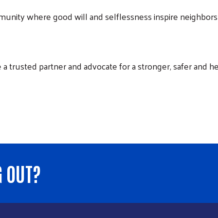
nity where good will and selflessness inspire neighbors 
a trusted partner and advocate for a stronger, safer and h
G OUT?