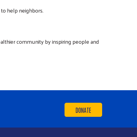
to help neighbors.
ealthier community by inspiring people and
DONATE