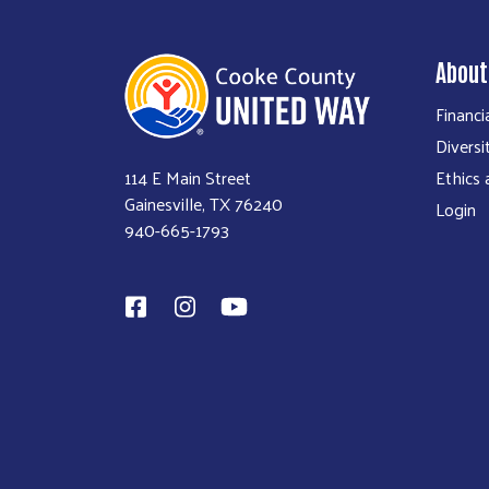
About
Financi
Diversi
114 E Main Street
Ethics
Gainesville, TX 76240
Login
940-665-1793​