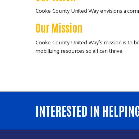
Cooke County United Way envisions a commu
Our Mission
Cooke County United Way’s mission is to be 
mobilizing resources so all can thrive.
INTERESTED IN HELPIN