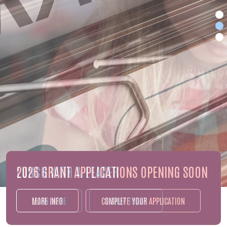
2026 GRANT APPLICATIONS OPENING SOON
MORE INFO
COMPLETE YOUR APPLICATION