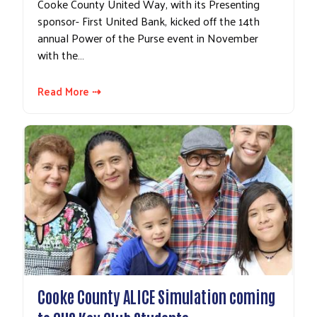
Cooke County United Way, with its Presenting
sponsor- First United Bank, kicked off the 14th
annual Power of the Purse event in November
with the…
Read More ⇢
Cooke County ALICE Simulation coming