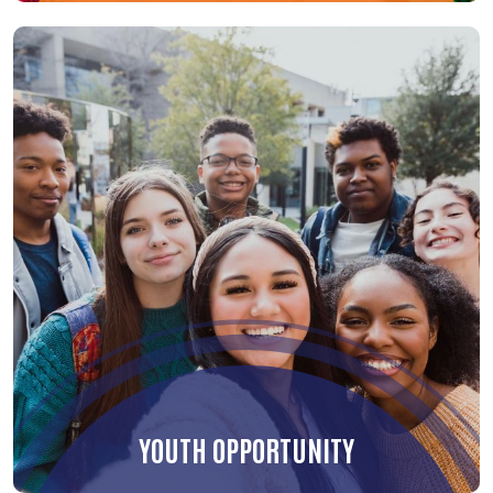
YOUTH OPPORTUNITY