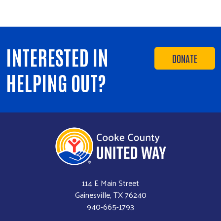
INTERESTED IN
DONATE
HELPING OUT?
114 E Main Street
Gainesville, TX 76240
940-665-1793​