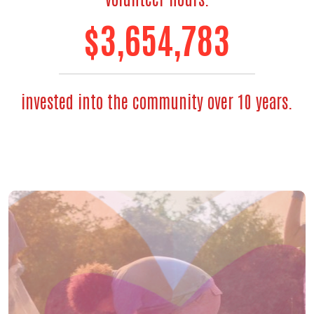
$
3,654,783
invested into the community over 10 years.