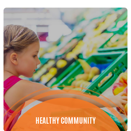
HEALTHY COMMUNITY