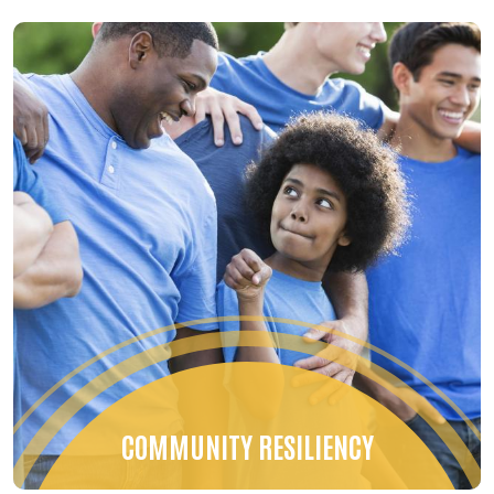
COMMUNITY RESILIENCY