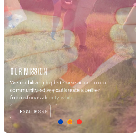
OUR MISSION
We mobilize people to take action in our
community, so we can create a better
future for us all.
READ MORE