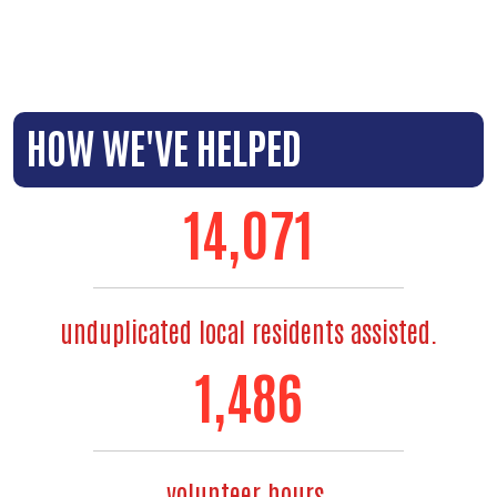
HOW WE'VE HELPED
14,071
unduplicated local residents assisted.
1,486
volunteer hours.