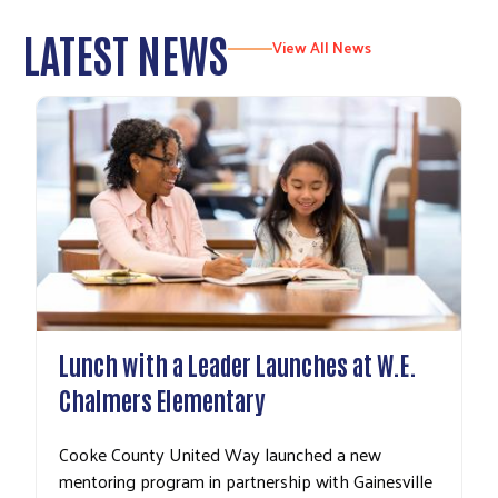
LATEST NEWS
View All News
Lunch with a Leader Launches at W.E.
Chalmers Elementary
Cooke County United Way launched a new
mentoring program in partnership with Gainesville