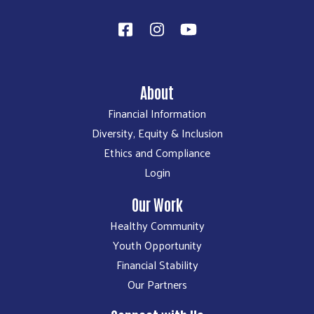
About
Financial Information
Diversity, Equity & Inclusion
Ethics and Compliance
Login
Our Work
Healthy Community
Youth Opportunity
Financial Stability
Our Partners