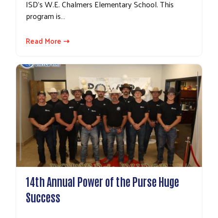
ISD's W.E. Chalmers Elementary School. This
program is…
Read More ⇢
14th Annual Power of the Purse Huge
Success