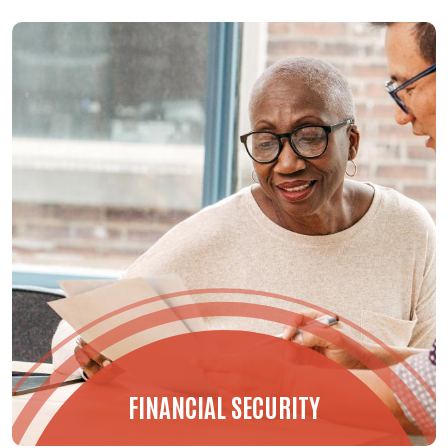
FINANCIAL SECURITY