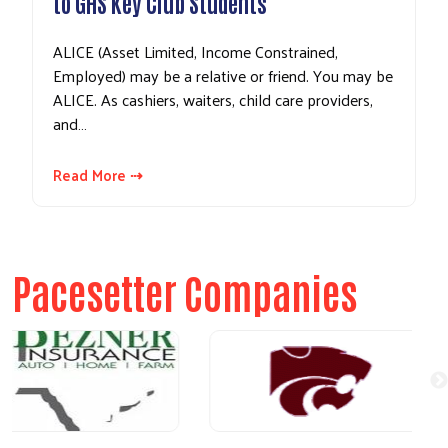
to GHS Key Club Students
ALICE (Asset Limited, Income Constrained,
Employed) may be a relative or friend. You may be
ALICE. As cashiers, waiters, child care providers,
and…
Read More ⇢
Pacesetter Companies